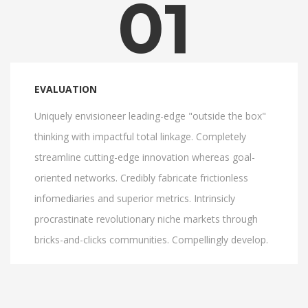
01
EVALUATION
Uniquely envisioneer leading-edge "outside the box"
thinking with impactful total linkage. Completely
streamline cutting-edge innovation whereas goal-
oriented networks. Credibly fabricate frictionless
infomediaries and superior metrics. Intrinsicly
procrastinate revolutionary niche markets through
bricks-and-clicks communities. Compellingly develop.