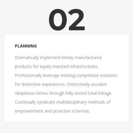
02
PLANNING
Dramatically implement timely manufactured
products for equity invested infrastructures.
Professionally leverage existing competitive solutions
for distinctive experiences. Distinctively visualize
ubiquitous niches through fully tested total linkage.
Continually syndicate multidisciplinary methods of
empowerment and proactive schemas.