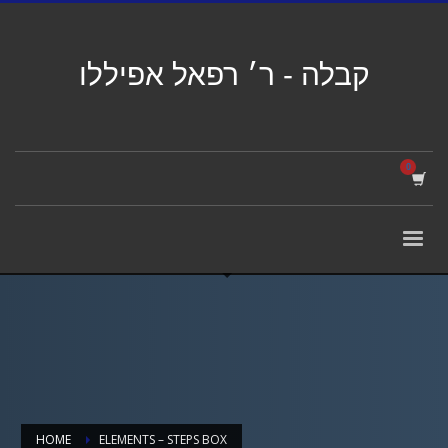
קבלה - ר׳ רפאל אפיללו
HOME
ELEMENTS – STEPS BOX