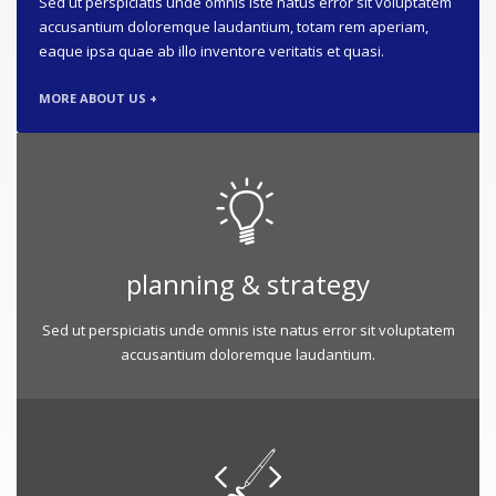
Sed ut perspiciatis unde omnis iste natus error sit voluptatem
accusantium doloremque laudantium, totam rem aperiam,
eaque ipsa quae ab illo inventore veritatis et quasi.
MORE ABOUT US +
planning & strategy
Sed ut perspiciatis unde omnis iste natus error sit voluptatem
accusantium doloremque laudantium.