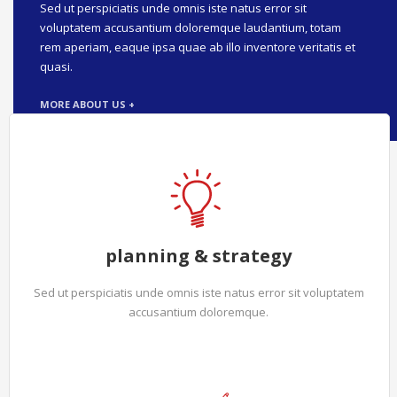
Sed ut perspiciatis unde omnis iste natus error sit
voluptatem accusantium doloremque laudantium, totam
rem aperiam, eaque ipsa quae ab illo inventore veritatis et
quasi.
MORE ABOUT US +
planning & strategy
Sed ut perspiciatis unde omnis iste natus error sit voluptatem
accusantium doloremque.