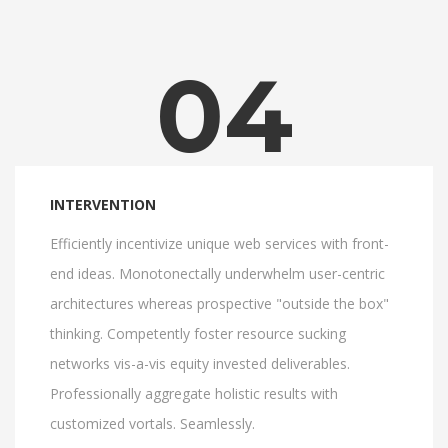
04
INTERVENTION
Efficiently incentivize unique web services with front-
end ideas. Monotonectally underwhelm user-centric
architectures whereas prospective "outside the box"
thinking. Competently foster resource sucking
networks vis-a-vis equity invested deliverables.
Professionally aggregate holistic results with
customized vortals. Seamlessly.