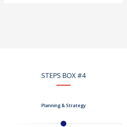
STEPS BOX #4
Planning & Strategy