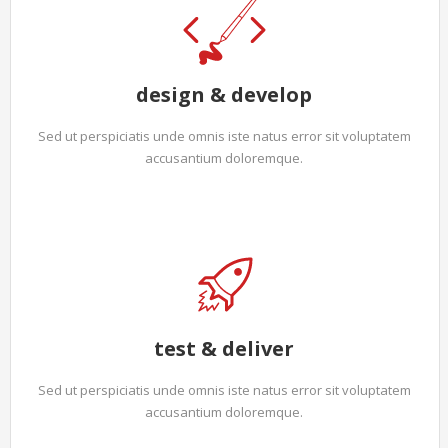
design & develop
Sed ut perspiciatis unde omnis iste natus error sit voluptatem
accusantium doloremque.
test & deliver
Sed ut perspiciatis unde omnis iste natus error sit voluptatem
accusantium doloremque.