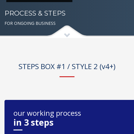
PROCESS & STEPS
FOR ONGOING BUSINESS
STEPS BOX #1 / STYLE 2 (v4+)
our working process
in 3 steps