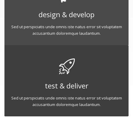
design & develop
Sed ut perspiciatis unde omnis iste natus error sit voluptatem
accusantium doloremque laudantium.
test & deliver
Sed ut perspiciatis unde omnis iste natus error sit voluptatem
accusantium doloremque laudantium.