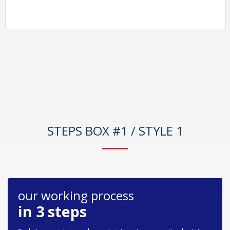
STEPS BOX #1 / STYLE 1
our working process
in 3 steps