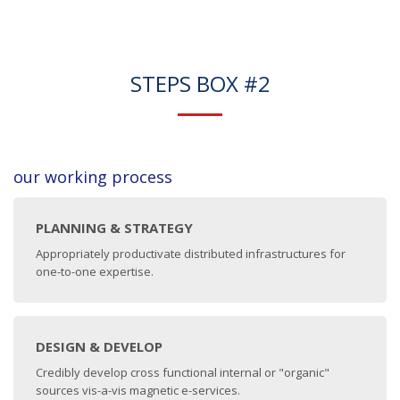
STEPS BOX #2
our working process
PLANNING & STRATEGY
Appropriately productivate distributed infrastructures for
one-to-one expertise.
DESIGN & DEVELOP
Credibly develop cross functional internal or "organic"
sources vis-a-vis magnetic e-services.