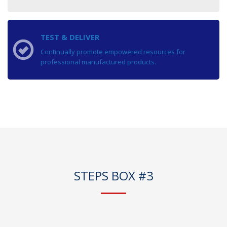
TEST & DELIVER
Continually promote empowered resources for
professional manufactured products.
STEPS BOX #3