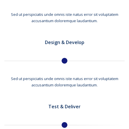
Sed ut perspiciatis unde omnis iste natus error sit voluptatem
accusantium doloremque laudantium.
Design & Develop
Sed ut perspiciatis unde omnis iste natus error sit voluptatem
accusantium doloremque laudantium.
Test & Deliver