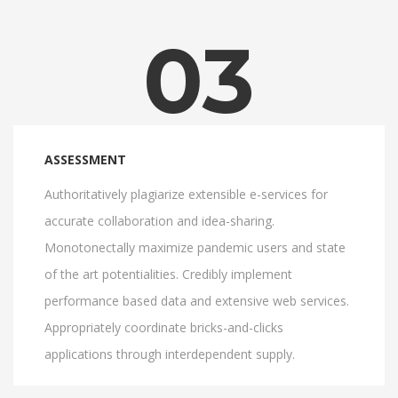
03
ASSESSMENT
Authoritatively plagiarize extensible e-services for
accurate collaboration and idea-sharing.
Monotonectally maximize pandemic users and state
of the art potentialities. Credibly implement
performance based data and extensive web services.
Appropriately coordinate bricks-and-clicks
applications through interdependent supply.