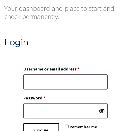
Your dashboard and place to start and
check permanently.
Login
Required
Username or email address
*
Required
Password
*
Remember me
LOG IN