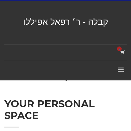
קבלה - ר׳ רפאל אפיללו
YOUR PERSONAL
SPACE