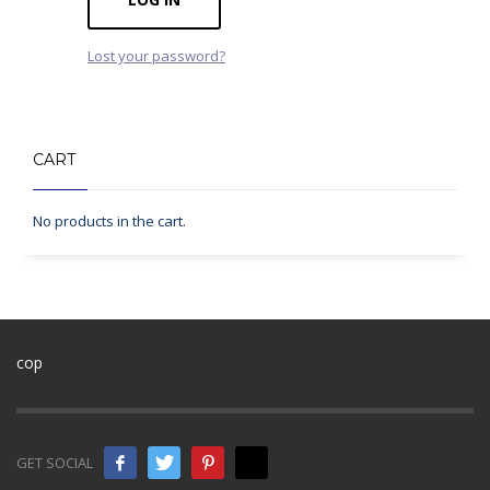
Lost your password?
CART
No products in the cart.
cop
GET SOCIAL