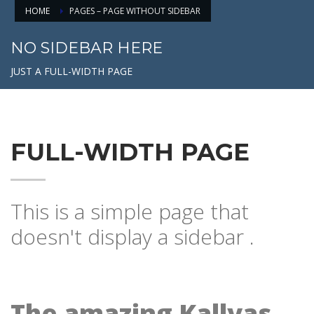
HOME
PAGES – PAGE WITHOUT SIDEBAR
NO SIDEBAR HERE
JUST A FULL-WIDTH PAGE
FULL-WIDTH PAGE
This is a simple page that
doesn't display a sidebar .
The amazing Kallyas