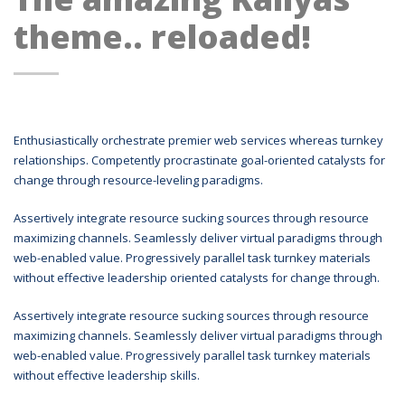
theme.. reloaded!
Enthusiastically orchestrate premier web services whereas turnkey
relationships. Competently procrastinate goal-oriented catalysts for
change through resource-leveling paradigms.
Assertively integrate resource sucking sources through resource
maximizing channels. Seamlessly deliver virtual paradigms through
web-enabled value. Progressively parallel task turnkey materials
without effective leadership oriented catalysts for change through.
Assertively integrate resource sucking sources through resource
maximizing channels. Seamlessly deliver virtual paradigms through
web-enabled value. Progressively parallel task turnkey materials
without effective leadership skills.