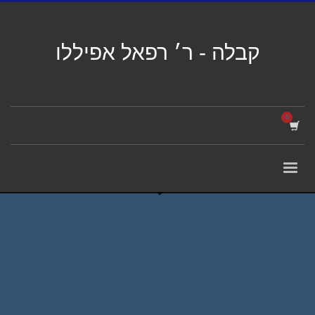
קבלה - ר׳ רפאל אפיללו