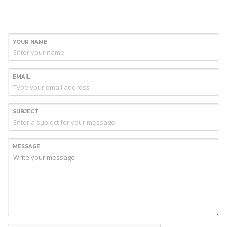
YOUR NAME
EMAIL
SUBJECT
MESSAGE