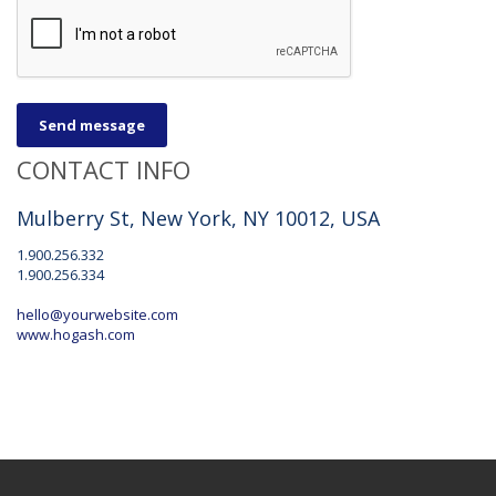
Send message
CONTACT INFO
Mulberry St, New York, NY 10012, USA
1.900.256.332
1.900.256.334
hello@yourwebsite.com
www.hogash.com