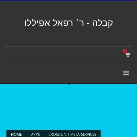
קבלה - ר׳ רפאל אפיללו
HOME
APPS
CROSS-UNIT META-SERVICES