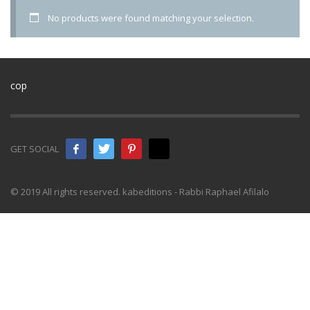
No products were found matching your selection.
cop
GET SOCIAL
© 2019 All rights reserved. kabeditions - Rabbi Raphael Afilalo