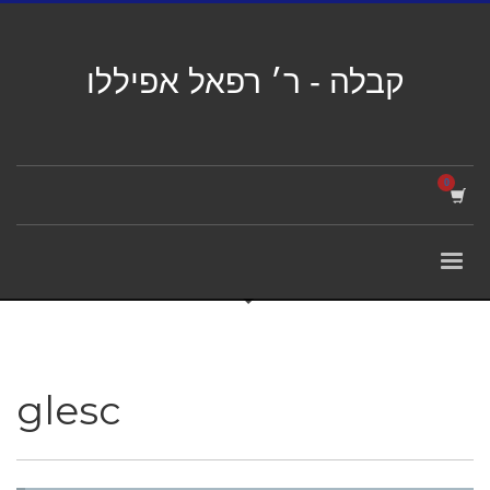
קבלה - ר׳ רפאל אפיללו
glesc