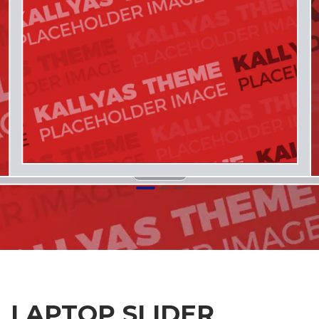
1
2
3
LAPTOP SLIDER