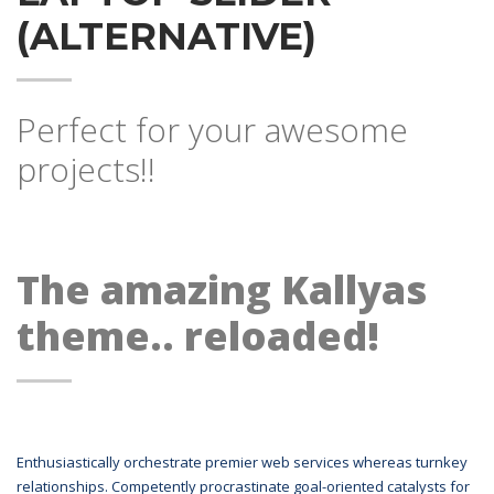
(ALTERNATIVE)
Perfect for your awesome
projects!!
The amazing Kallyas
theme.. reloaded!
Enthusiastically orchestrate premier web services whereas turnkey
relationships. Competently procrastinate goal-oriented catalysts for