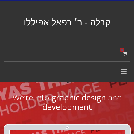
קבלה - ר׳ רפאל אפיללו
We’re into
graphic design
and
development