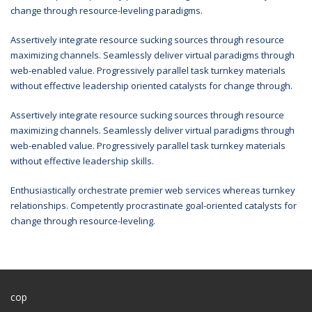
change through resource-leveling paradigms.
Assertively integrate resource sucking sources through resource
maximizing channels. Seamlessly deliver virtual paradigms through
web-enabled value. Progressively parallel task turnkey materials
without effective leadership oriented catalysts for change through.
Assertively integrate resource sucking sources through resource
maximizing channels. Seamlessly deliver virtual paradigms through
web-enabled value. Progressively parallel task turnkey materials
without effective leadership skills.
Enthusiastically orchestrate premier web services whereas turnkey
relationships. Competently procrastinate goal-oriented catalysts for
change through resource-leveling.
cop