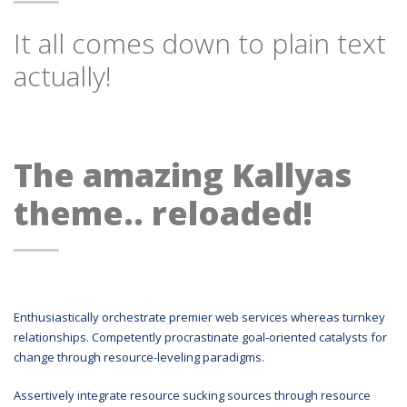
It all comes down to plain text
actually!
The amazing Kallyas
theme.. reloaded!
Enthusiastically orchestrate premier web services whereas turnkey
relationships. Competently procrastinate goal-oriented catalysts for
change through resource-leveling paradigms.
Assertively integrate resource sucking sources through resource