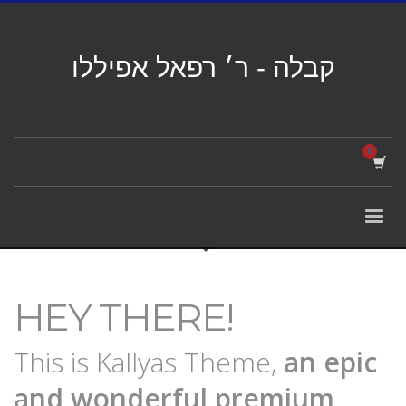
קבלה - ר׳ רפאל אפיללו
HEY THERE!
This is Kallyas Theme,
an epic
and wonderful
premium