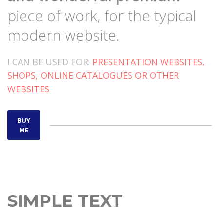
piece of work, for the typical
modern website.
I CAN BE USED FOR:
PRESENTATION WEBSITES,
SHOPS, ONLINE CATALOGUES OR OTHER
WEBSITES
BUY
ME
SIMPLE TEXT