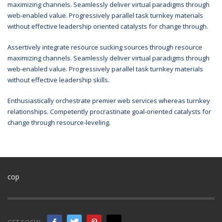
maximizing channels. Seamlessly deliver virtual paradigms through
web-enabled value. Progressively parallel task turnkey materials
without effective leadership oriented catalysts for change through.
Assertively integrate resource sucking sources through resource
maximizing channels. Seamlessly deliver virtual paradigms through
web-enabled value. Progressively parallel task turnkey materials
without effective leadership skills.
Enthusiastically orchestrate premier web services whereas turnkey
relationships. Competently procrastinate goal-oriented catalysts for
change through resource-leveling.
cop
GET SOCIAL