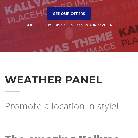
SEE OUR OFFERS
AND GET 20% DISCOUNT ON YOUR ORDER
WEATHER PANEL
Promote a location in style!