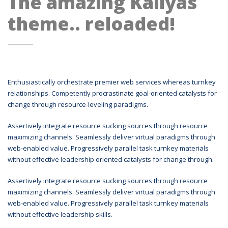
The amazing Kallyas
theme.. reloaded!
Enthusiastically orchestrate premier web services whereas turnkey
relationships. Competently procrastinate goal-oriented catalysts for
change through resource-leveling paradigms.
Assertively integrate resource sucking sources through resource
maximizing channels. Seamlessly deliver virtual paradigms through
web-enabled value. Progressively parallel task turnkey materials
without effective leadership oriented catalysts for change through.
Assertively integrate resource sucking sources through resource
maximizing channels. Seamlessly deliver virtual paradigms through
web-enabled value. Progressively parallel task turnkey materials
without effective leadership skills.