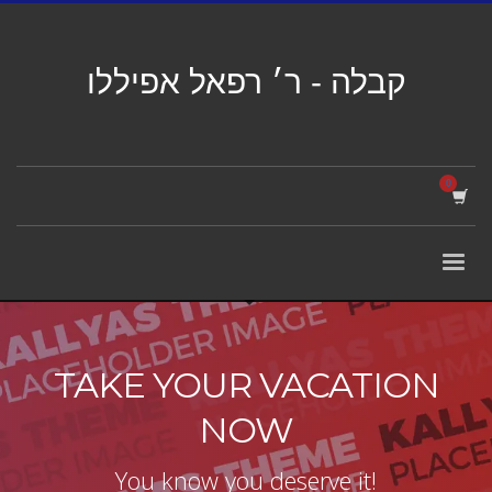
קבלה - ר׳ רפאל אפיללו
TAKE YOUR VACATION
NOW
You know you deserve it!