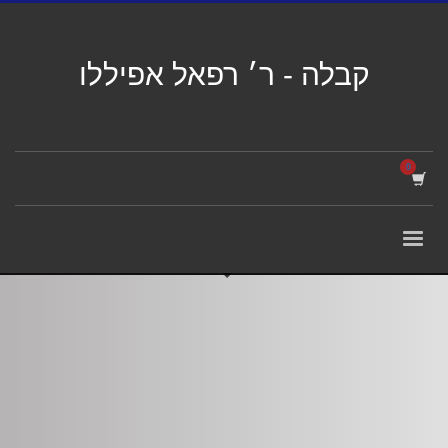
קבלה - ר׳ רפאל אפיללו