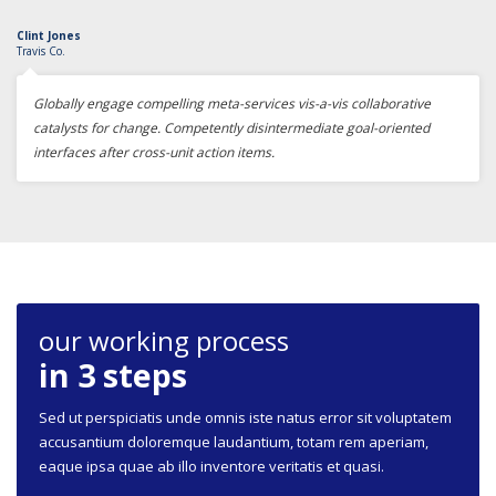
Clint Jones
Travis Co.
Globally engage compelling meta-services vis-a-vis collaborative
catalysts for change. Competently disintermediate goal-oriented
interfaces after cross-unit action items.
our working process
in 3 steps
Sed ut perspiciatis unde omnis iste natus error sit voluptatem
accusantium doloremque laudantium, totam rem aperiam,
eaque ipsa quae ab illo inventore veritatis et quasi.