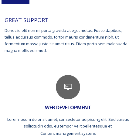
GREAT SUPPORT
Donec id elit non mi porta gravida at eget metus. Fusce dapibus,
tellus ac cursus commodo, tortor mauris condimentum nibh, ut
fermentum massa justo sit amet risus. Etiam porta sem malesuada
magna mollis euismod.
WEB DEVELOPMENT
Lorem ipsum dolor sit amet, consectetur adipiscing elit. Sed cursus
sollicitudin odio, eu tempor velit pellentesque et.
Content management systens