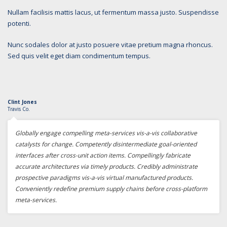
Nullam facilisis mattis lacus, ut fermentum massa justo. Suspendisse
potenti.
Nunc sodales dolor at justo posuere vitae pretium magna rhoncus.
Sed quis velit eget diam condimentum tempus.
Clint Jones
Travis Co.
Globally engage compelling meta-services vis-a-vis collaborative
catalysts for change. Competently disintermediate goal-oriented
interfaces after cross-unit action items. Compellingly fabricate
accurate architectures via timely products. Credibly administrate
prospective paradigms vis-a-vis virtual manufactured products.
Conveniently redefine premium supply chains before cross-platform
meta-services.