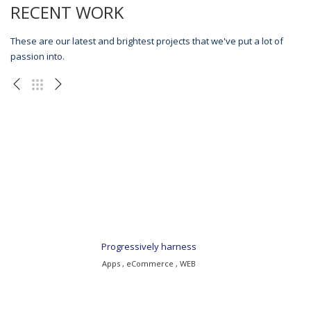
RECENT WORK
These are our latest and brightest projects that we've put a lot of
passion into.
Progressively harness
Apps , eCommerce , WEB