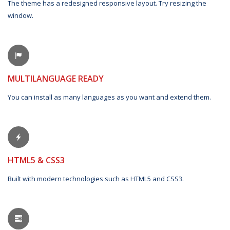
The theme has a redesigned responsive layout. Try resizing the
window.
MULTILANGUAGE READY
You can install as many languages as you want and extend them.
HTML5 & CSS3
Built with modern technologies such as HTML5 and CSS3.