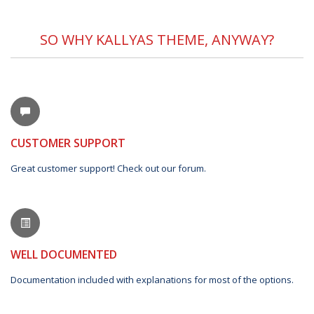
SO WHY KALLYAS THEME, ANYWAY?
CUSTOMER SUPPORT
Great customer support! Check out our forum.
WELL DOCUMENTED
Documentation included with explanations for most of the options.