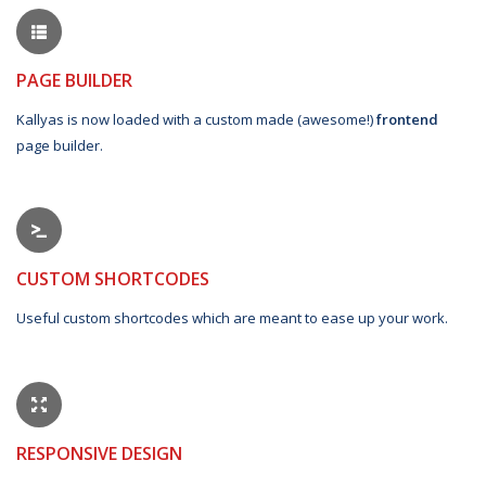
PAGE BUILDER
Kallyas is now loaded with a custom made (awesome!)
frontend
page builder.
CUSTOM SHORTCODES
Useful custom shortcodes which are meant to ease up your work.
RESPONSIVE DESIGN