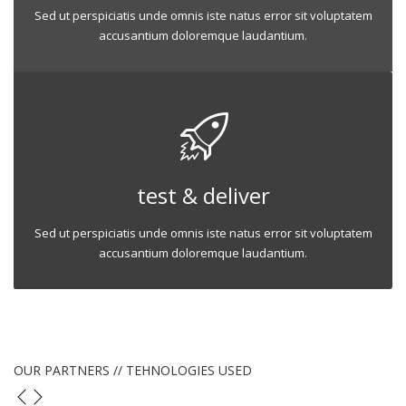
Sed ut perspiciatis unde omnis iste natus error sit voluptatem
accusantium doloremque laudantium.
test & deliver
Sed ut perspiciatis unde omnis iste natus error sit voluptatem
accusantium doloremque laudantium.
OUR PARTNERS // TEHNOLOGIES USED