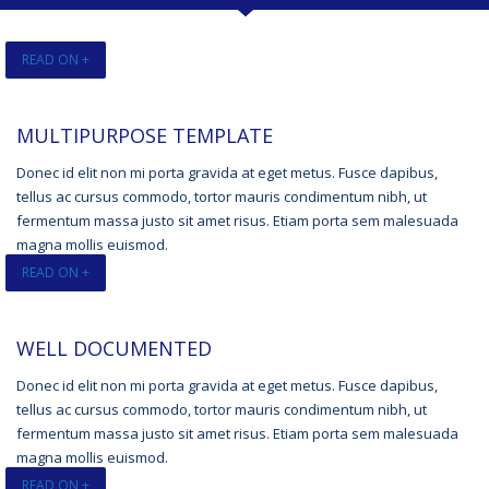
READ ON +
MULTIPURPOSE TEMPLATE
Donec id elit non mi porta gravida at eget metus. Fusce dapibus,
tellus ac cursus commodo, tortor mauris condimentum nibh, ut
fermentum massa justo sit amet risus. Etiam porta sem malesuada
magna mollis euismod.
READ ON +
WELL DOCUMENTED
Donec id elit non mi porta gravida at eget metus. Fusce dapibus,
tellus ac cursus commodo, tortor mauris condimentum nibh, ut
fermentum massa justo sit amet risus. Etiam porta sem malesuada
magna mollis euismod.
READ ON +