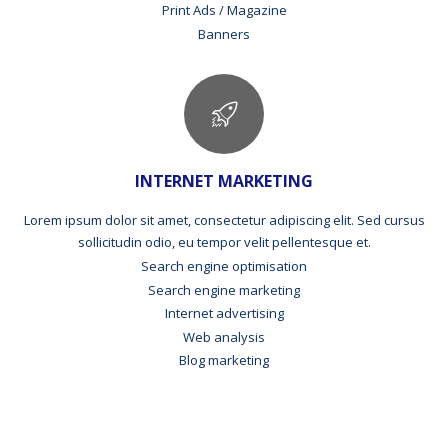
Print Ads / Magazine
Banners
INTERNET MARKETING
Lorem ipsum dolor sit amet, consectetur adipiscing elit. Sed cursus
sollicitudin odio, eu tempor velit pellentesque et.
Search engine optimisation
Search engine marketing
Internet advertising
Web analysis
Blog marketing