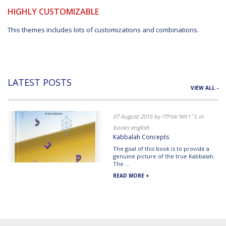
HIGHLY CUSTOMIZABLE
This themes includes lots of customizations and combinations.
LATEST POSTS
VIEW ALL -
07 August 2015 by ר׳ רפאל אפיללו, in
books english
Kabbalah Concepts
The goal of this book is to provide a
genuine picture of the true Kabbalah.
The ...
READ MORE +