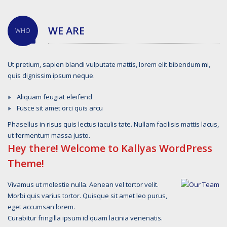
WE ARE
WHO
Ut pretium, sapien blandi vulputate mattis, lorem elit bibendum mi,
quis dignissim ipsum neque.
Aliquam feugiat eleifend
Fusce sit amet orci quis arcu
Phasellus in risus quis lectus iaculis tate. Nullam facilisis mattis lacus,
ut fermentum massa justo.
Hey there! Welcome to Kallyas WordPress
Theme!
Vivamus ut molestie nulla. Aenean vel tortor velit.
Morbi quis varius tortor. Quisque sit amet leo purus,
eget accumsan lorem.
Curabitur fringilla ipsum id quam lacinia venenatis.