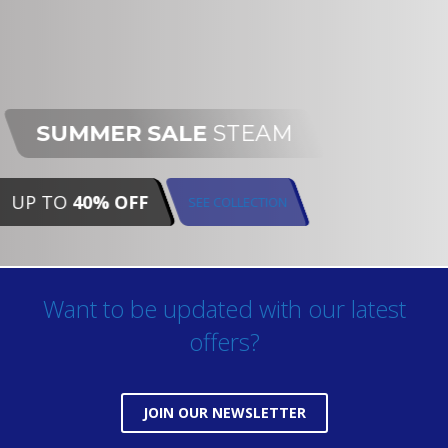
SUMMER SALE
STEAM
UP TO
40% OFF
SEE COLLECTION
Want to be updated with our latest
offers?
JOIN OUR NEWSLETTER