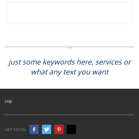
just some keywords here, services or
what any text you want
cop
GET SOCIAL