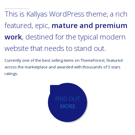
This is Kallyas WordPress theme, a rich
featured, epic,
mature and premium
work
, destined for the typical modern
website that needs to stand out.
Currently one of the best selling items on ThemeForest, featured
across the marketplace and awarded with thousands of 5 stars
ratings.
FIND OUT
MORE