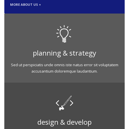
MORE ABOUT US +
planning & strategy
Sed ut perspiciatis unde omnis iste natus error sit voluptatem
accusantium doloremque laudantium.
design & develop