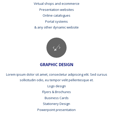
Virtual shops and ecommerce
Presentation websites
Online catalogues
Portal systems
& any other dynamic website
GRAPHIC DESIGN
Lorem ipsum dolor sit amet, consectetur adipiscing elit. Sed cursus
sollicitudin odio, eu tempor velit pellentesque et.
Logo design
Flyers & Brochures
Business Cards
Stationery Design
Powerpoint presentation