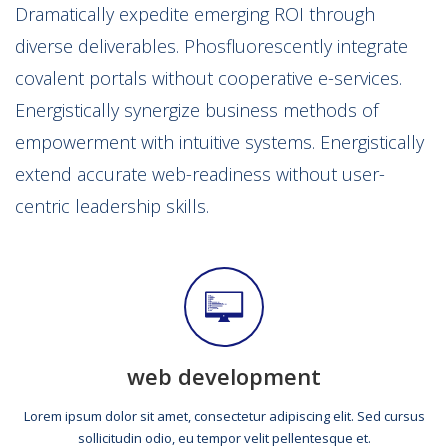
Dramatically expedite emerging ROI through
diverse deliverables. Phosfluorescently integrate
covalent portals without cooperative e-services.
Energistically synergize business methods of
empowerment with intuitive systems. Energistically
extend accurate web-readiness without user-
centric leadership skills.
web development
Lorem ipsum dolor sit amet, consectetur adipiscing elit. Sed cursus
sollicitudin odio, eu tempor velit pellentesque et.