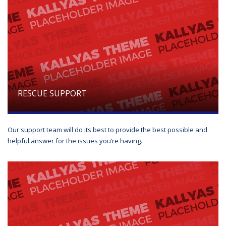
RESCUE SUPPORT
Our support team will do its best to provide the best possible and
helpful answer for the issues you’re having.