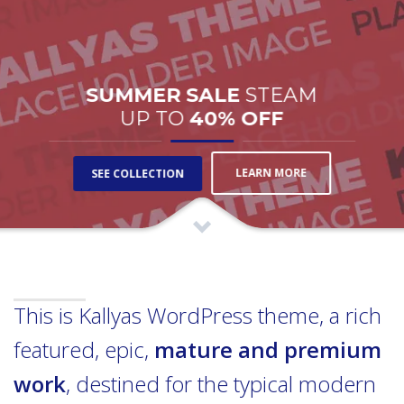
SUMMER SALE
STEAM
UP TO
40% OFF
LEARN MORE
SEE COLLECTION
This is Kallyas WordPress theme, a rich
featured, epic,
mature and premium
work
, destined for the typical modern