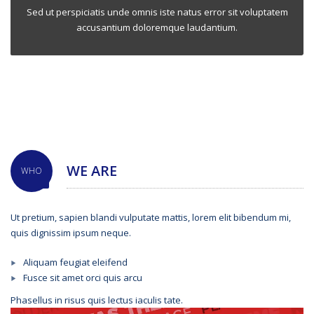
Sed ut perspiciatis unde omnis iste natus error sit voluptatem
accusantium doloremque laudantium.
WE ARE
WHO
Ut pretium, sapien blandi vulputate mattis, lorem elit bibendum mi,
quis dignissim ipsum neque.
Aliquam feugiat eleifend
Fusce sit amet orci quis arcu
Phasellus in risus quis lectus iaculis tate.