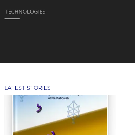
TECHNOLOGIES
LATEST STORIES