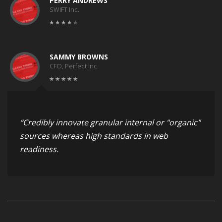
PERRY ANDREWS
SWIFT Inc.
SAMMY BROWNS
CFO, Perfect Inc.
“Credibly innovate granular internal or "organic"
sources whereas high standards in web
readiness.