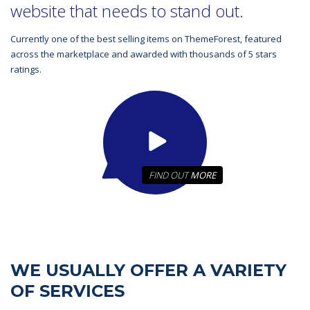
website that needs to stand out.
Currently one of the best selling items on ThemeForest, featured
across the marketplace and awarded with thousands of 5 stars
ratings.
FIND OUT
MORE
WE USUALLY OFFER A VARIETY
OF SERVICES