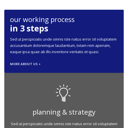
our working process
in 3 steps
Sed ut perspiciatis unde omnis iste natus error sit voluptatem
accusantium doloremque laudantium, totam rem aperiam,
eaque ipsa quae ab illo inventore veritatis et quasi.
MORE ABOUT US +
planning & strategy
Sed ut perspiciatis unde omnis iste natus error sit voluptatem