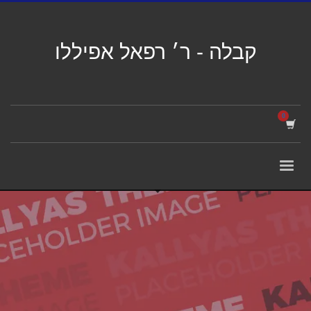
קבלה - ר׳ רפאל אפיללו