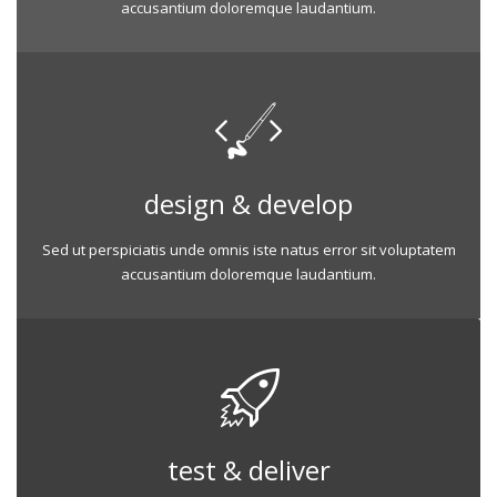
accusantium doloremque laudantium.
design & develop
Sed ut perspiciatis unde omnis iste natus error sit voluptatem
accusantium doloremque laudantium.
test & deliver