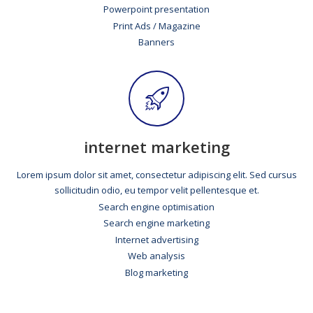
Powerpoint presentation
Print Ads / Magazine
Banners
internet marketing
Lorem ipsum dolor sit amet, consectetur adipiscing elit. Sed cursus
sollicitudin odio, eu tempor velit pellentesque et.
Search engine optimisation
Search engine marketing
Internet advertising
Web analysis
Blog marketing