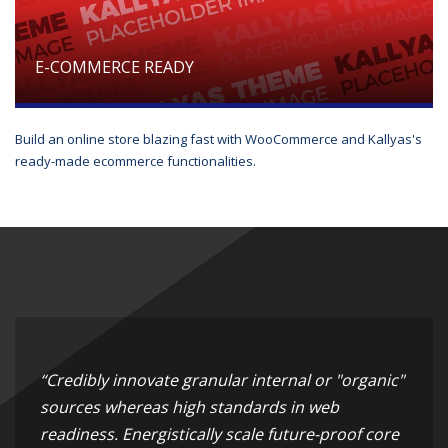
E-COMMERCE READY
Build an online store blazing fast with WooCommerce and Kallyas's
ready-made ecommerce functionalities.
“Credibly innovate granular internal or "organic"
sources whereas high standards in web
readiness. Energistically scale future-proof core