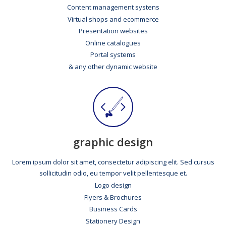
Content management systens
Virtual shops and ecommerce
Presentation websites
Online catalogues
Portal systems
& any other dynamic website
graphic design
Lorem ipsum dolor sit amet, consectetur adipiscing elit. Sed cursus
sollicitudin odio, eu tempor velit pellentesque et.
Logo design
Flyers & Brochures
Business Cards
Stationery Design