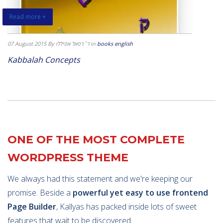
Read more +
07 August 2015
By ר׳ רפאל אפיללו
in
books english
Kabbalah Concepts
ONE OF THE MOST COMPLETE
WORDPRESS THEME
We always had this statement and we're keeping our
promise. Beside a
powerful yet easy to use frontend
Page Builder
, Kallyas has packed inside lots of sweet
features that wait to be discovered.