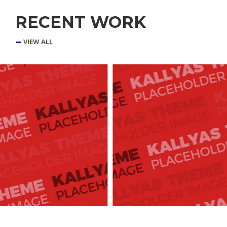
RECENT WORK
VIEW ALL