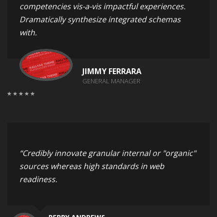
competencies vis-a-vis impactful experiences.
Dramatically synthesize integrated schemas
with.
JIMMY FERRARA
GENERAL MANAGER
“Credibly innovate granular internal or "organic"
sources whereas high standards in web
readiness.