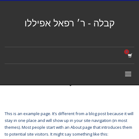
קבלה - ר׳ רפאל אפיללו
This is an example page. It’s different from a blog post because it will
stay in one place and will show up in your site navigation (in most
themes). Most people start with an About page that introduces them
to potential site visitors. It might say something like this: