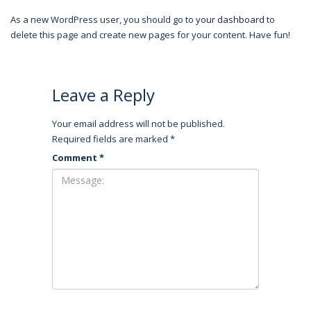
As a new WordPress user, you should go to
your dashboard
to
delete this page and create new pages for your content. Have fun!
Leave a Reply
Your email address will not be published.
Required fields are marked
*
Comment
*