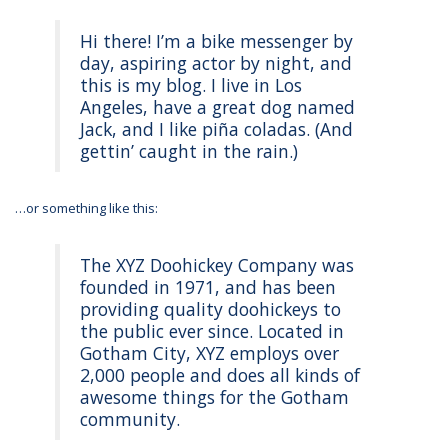
Hi there! I’m a bike messenger by
day, aspiring actor by night, and
this is my blog. I live in Los
Angeles, have a great dog named
Jack, and I like piña coladas. (And
gettin’ caught in the rain.)
…or something like this:
The XYZ Doohickey Company was
founded in 1971, and has been
providing quality doohickeys to
the public ever since. Located in
Gotham City, XYZ employs over
2,000 people and does all kinds of
awesome things for the Gotham
community.