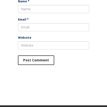
Name
*
Email
*
Website